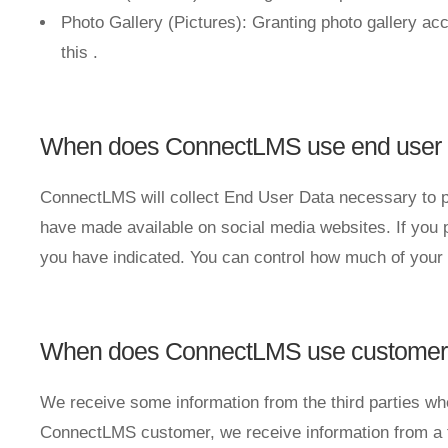
Photo Gallery (Pictures): Granting photo gallery acc
this
.
When does ConnectLMS use end user inf
ConnectLMS will collect End User Data necessary to p
have made available on social media websites. If you p
you have indicated. You can control how much of your 
When does ConnectLMS use customer in
We receive some information from the third parties w
ConnectLMS customer, we receive information from a t