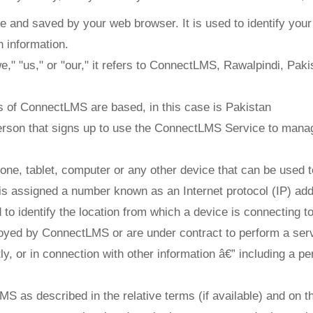
e and saved by your web browser. It is used to identify you
 information.
 "us," or "our," it refers to ConnectLMS, Rawalpindi, Pakist
 of ConnectLMS are based, in this case is Pakistan
erson that signs up to use the ConnectLMS Service to manag
one, tablet, computer or any other device that can be used 
 is assigned a number known as an Internet protocol (IP) ad
o identify the location from which a device is connecting to 
oyed by ConnectLMS or are under contract to perform a servi
tly, or in connection with other information â€” including a pe
S as described in the relative terms (if available) and on th