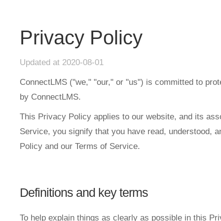
Privacy Policy
Updated at 2020-08-01
ConnectLMS ("we," "our," or "us") is committed to prot
by ConnectLMS.
This Privacy Policy applies to our website, and its as
Service, you signify that you have read, understood, an
Policy and our Terms of Service.
Definitions and key terms
To help explain things as clearly as possible in this Pr