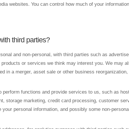
media websites. You can control how much of your informatio
ith third parties?
rsonal and non-personal, with third parties such as advertis
products or services we think may interest you. We may also 
ed in a merger, asset sale or other business reorganization
o perform functions and provide services to us, such as hos
storage marketing, credit card processing, customer service
 your personal information, and possibly some non-personal i