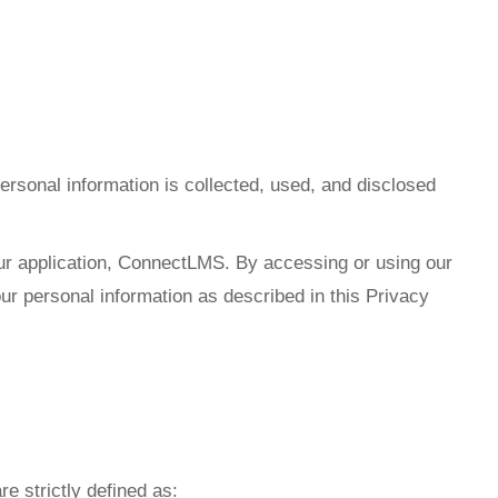
ersonal information is collected, used, and disclosed
 our application, ConnectLMS. By accessing or using our
our personal information as described in this Privacy
re strictly defined as: