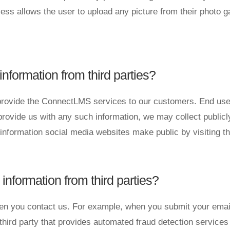
ess allows the user to upload any picture from their photo g
ormation from third parties?
rovide the ConnectLMS services to our customers. End users
rovide us with any such information, we may collect publicl
information social media websites make public by visiting t
formation from third parties?
hen you contact us. For example, when you submit your email
hird party that provides automated fraud detection service