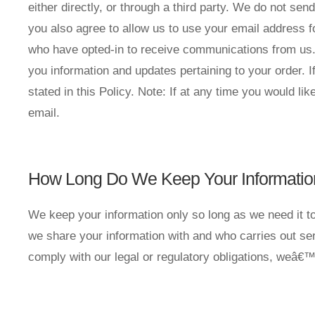
either directly, or through a third party. We do not 
you also agree to allow us to use your email address f
who have opted-in to receive communications from us. 
you information and updates pertaining to your order.
stated in this Policy. Note: If at any time you would l
email.
How Long Do We Keep Your Informatio
We keep your information only so long as we need it to
we share your information with and who carries out ser
comply with our legal or regulatory obligations, weâ€™l