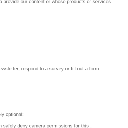
ho provide our content or whose products or services
wsletter, respond to a survey or fill out a form.
ly optional:
n safely deny camera permissions for this
.