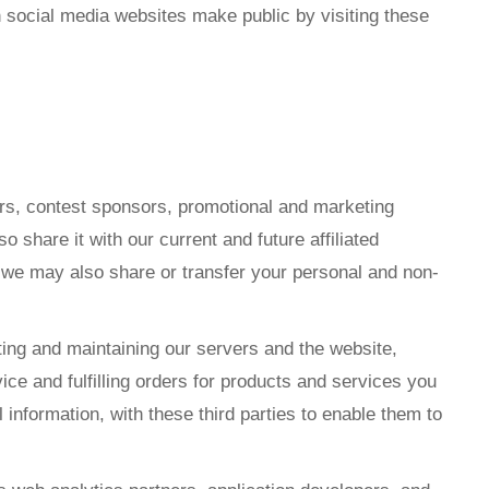
n social media websites make public by visiting these
ers, contest sponsors, promotional and marketing
share it with our current and future affiliated
, we may also share or transfer your personal and non-
ting and maintaining our servers and the website,
 and fulfilling orders for products and services you
nformation, with these third parties to enable them to