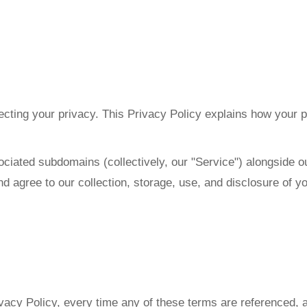
ecting your privacy. This Privacy Policy explains how your p
sociated subdomains (collectively, our "Service") alongside
d agree to our collection, storage, use, and disclosure of y
ivacy Policy, every time any of these terms are referenced, a