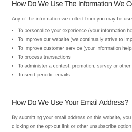
How Do We Use The Information We Co
Any of the information we collect from you may be used
To personalize your experience (your information he
To improve our website (we continually strive to im
To improve customer service (your information help
To process transactions
To administer a contest, promotion, survey or other 
To send periodic emails
How Do We Use Your Email Address?
By submitting your email address on this website, you 
clicking on the opt-out link or other unsubscribe optio