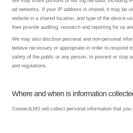
We may share portions of our log file data, including I
ad networks. If your IP address is shared, it may be 
website in a shared location, and type of the device u
then provide auditing, research and reporting for us an
We may also disclose personal and non-personal informa
believe necessary or appropriate in order to respond to 
safety of the public or any person, to prevent or stop an
and regulations.
Where and when is information collect
ConnectLMS will collect personal information that you