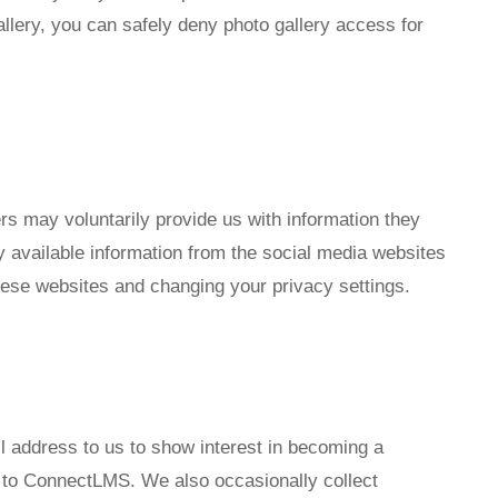
allery, you can safely deny photo gallery access for
 may voluntarily provide us with information they
y available information from the social media websites
hese websites and changing your privacy settings.
 address to us to show interest in becoming a
s to ConnectLMS. We also occasionally collect