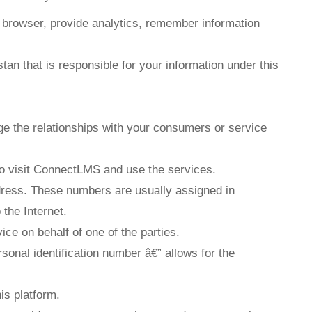
r browser, provide analytics, remember information
an that is responsible for your information under this
e the relationships with your consumers or service
to visit ConnectLMS and use the services.
dress. These numbers are usually assigned in
the Internet.
ce on behalf of one of the parties.
rsonal identification number â€” allows for the
is platform.