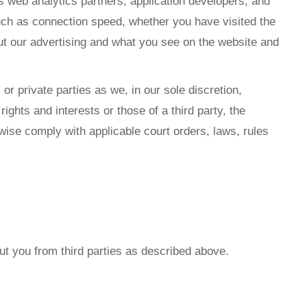
as web analytics partners, application developers, and
such as connection speed, whether you have visited the
out our advertising and what you see on the website and
r private parties as we, in our sole discretion,
ights and interests or those of a third party, the
erwise comply with applicable court orders, laws, rules
ut you from third parties as described above.