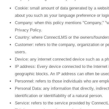
Cookie: small amount of data generated by a websit
about you such as your language preference or login
Company: when this policy mentions "Company," "we,"
Privacy Policy.
Country: where ConnectLMS or the owners/founders
Customer: refers to the company, organization or p
users.
Device: any internet connected device such as a ph
IP address: Every device connected to the Internet
geographic blocks. An IP address can often be used t
Personnel: refers to those individuals who are empl
Personal Data: any information that directly, indirec
identification or identifiability of a natural person.
Service: refers to the service provided by ConnectLM