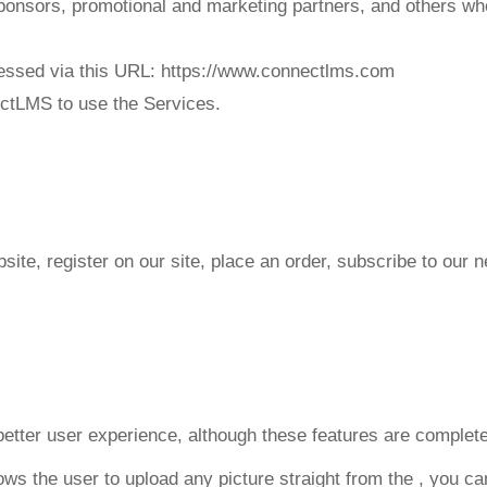
 sponsors, promotional and marketing partners, and others w
ssed via this URL: https://www.connectlms.com
nectLMS to use the Services.
te, register on our site, place an order, subscribe to our ne
better user experience, although these features are complete
ws the user to upload any picture straight from the
, you ca