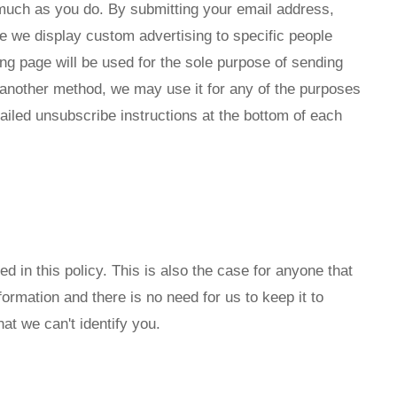
 much as you do. By submitting your email address,
e we display custom advertising to specific people
g page will be used for the sole purpose of sending
 another method, we may use it for any of the purposes
tailed unsubscribe instructions at the bottom of each
 in this policy. This is also the case for anyone that
rmation and there is no need for us to keep it to
at we can't identify you.