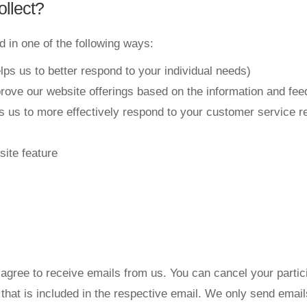
llect?
 in one of the following ways:
lps us to better respond to your individual needs)
prove our website offerings based on the information and fe
s us to more effectively respond to your customer service 
site feature
agree to receive emails from us. You can cancel your particip
n that is included in the respective email. We only send ema