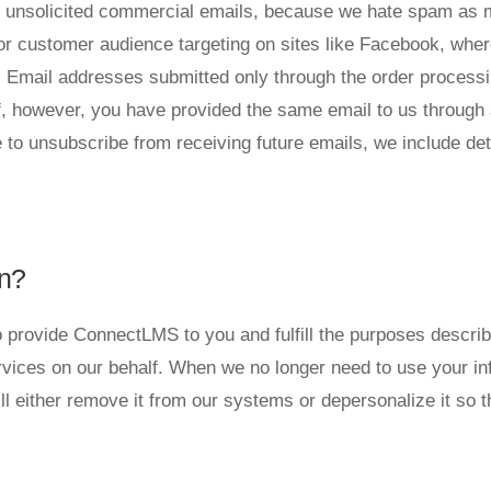
send unsolicited commercial emails, because we hate spam as
or customer audience targeting on sites like Facebook, wher
Email addresses submitted only through the order processin
 If, however, you have provided the same email to us through
ike to unsubscribe from receiving future emails, we include de
n?
 provide ConnectLMS to you and fulfill the purposes described
vices on our behalf. When we no longer need to use your info
l either remove it from our systems or depersonalize it so th