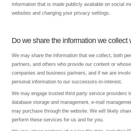
information that is made publicly available on social 
websites and changing your privacy settings.
Do we share the information we collect w
We may share the information that we collect, both pe
partners, and others who provide our content or whose 
companies and business partners, and if we are involv
personal information to our successors-in-interest.
We may engage trusted third party service providers t
database storage and management, e-mail management, 
may purchase through the website. We will likely share
perform these services for us and for you.