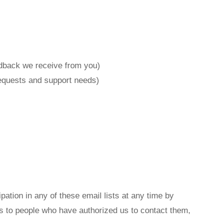
edback we receive from you)
requests and support needs)
ation in any of these email lists at any time by
ils to people who have authorized us to contact them,