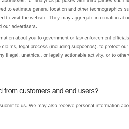
P addresses, for analytics purposes with third parties such 
used to estimate general location and other technographics 
sed to visit the website. They may aggregate information ab
d our advertisers.
tion about you to government or law enforcement officials o
claims, legal process (including subpoenas), to protect our r
y illegal, unethical, or legally actionable activity, or to oth
ed from customers and end users?
 submit to us. We may also receive personal information abo