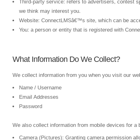
Third-party service: refers to advertisers, contest
we think may interest you.
Website: ConnectLMSâ€™s site, which can be acce
You: a person or entity that is registered with Con
What Information Do We Collect?
We collect information from you when you visit our websi
Name / Username
Email Addresses
Password
We also collect information from mobile devices for a 
Camera (Pictures): Granting camera permission allo